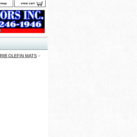
e map
view cart
RIB OLEFIN MATS
>