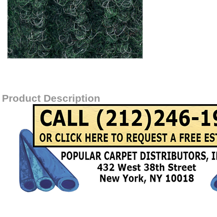
Item#
SPECTRARIBOLEFIN-GREEN
Product Description