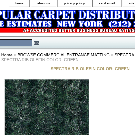
home
about us
privacy policy
send email
sit
Home
>
BROWSE COMMERCIAL ENTRANCE MATTING
>
SPECTRA 
SPECTRA RIB OLEFIN COLOR: GREEN
SPECTRA RIB OLEFIN COLOR: GREEN