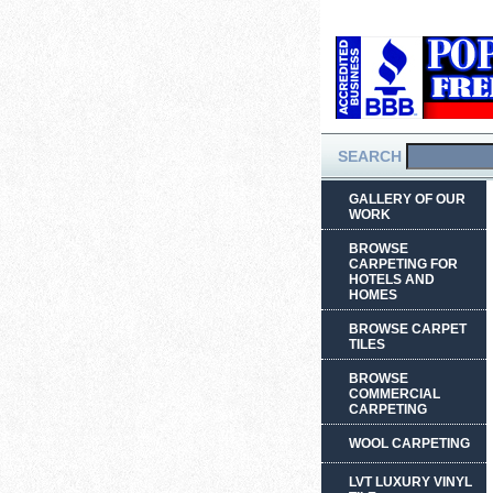
SEARCH
GALLERY OF OUR
WORK
BROWSE
CARPETING FOR
HOTELS AND
HOMES
BROWSE CARPET
TILES
BROWSE
COMMERCIAL
CARPETING
WOOL CARPETING
LVT LUXURY VINYL