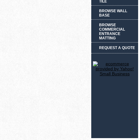
TILE
BROWSE WALL
BASE
BROWSE
COMMERCIAL
ENTRANCE
MATTING
REQUEST A QUOTE