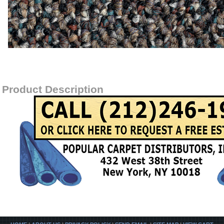
Item#
SABLEISLAND-28700
Product Description