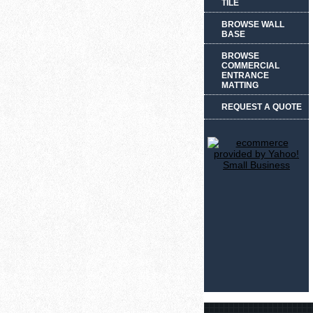
TILE
BROWSE WALL
BASE
BROWSE
COMMERCIAL
ENTRANCE
MATTING
REQUEST A QUOTE