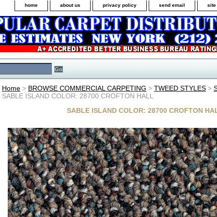
home
about us
privacy policy
send email
sit
Home
>
BROWSE COMMERCIAL CARPETING
>
TWEED STYLES
>
SABLE ISLAND COLOR: 28700 CROFTON HALL
SABLE ISLAND COLOR: 28700 CROFTON HA