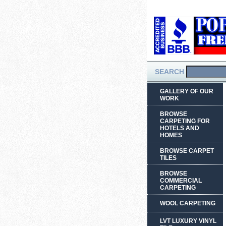
SEARCH
GALLERY OF OUR
WORK
BROWSE
CARPETING FOR
HOTELS AND
HOMES
BROWSE CARPET
TILES
BROWSE
COMMERCIAL
CARPETING
WOOL CARPETING
LVT LUXURY VINYL