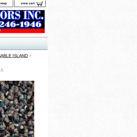
e map
view cart
SABLE ISLAND
>
LL