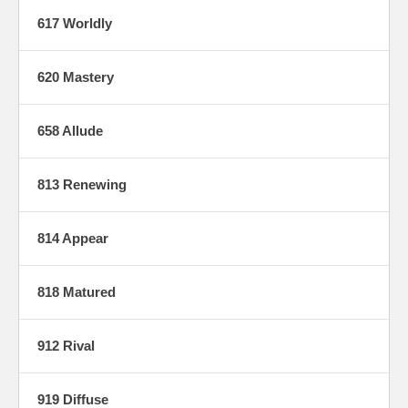
617 Worldly
620 Mastery
658 Allude
813 Renewing
814 Appear
818 Matured
912 Rival
919 Diffuse