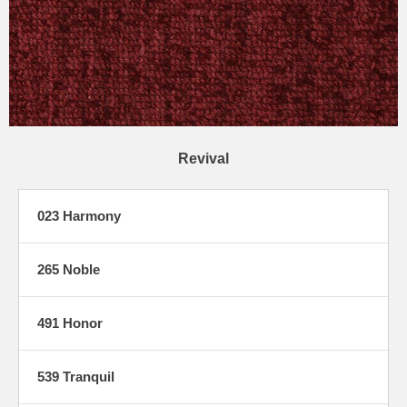
Revival
023 Harmony
265 Noble
491 Honor
539 Tranquil