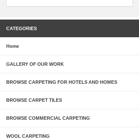
CATEGORIES
Home
GALLERY OF OUR WORK
BROWSE CARPETING FOR HOTELS AND HOMES
BROWSE CARPET TILES
BROWSE COMMERCIAL CARPETING
WOOL CARPETING