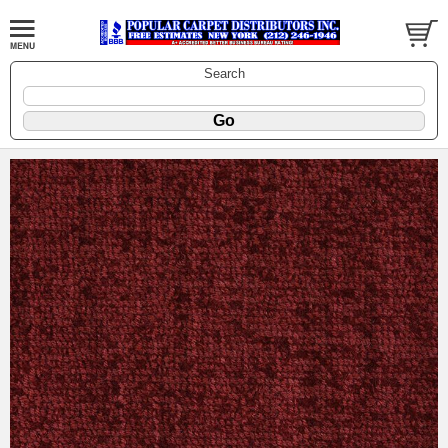
Search