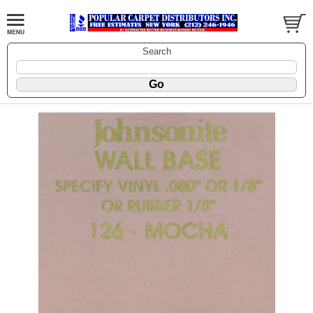
Search