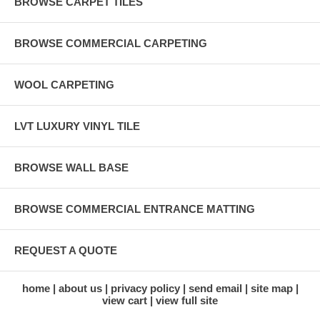
BROWSE CARPET TILES
BROWSE COMMERCIAL CARPETING
WOOL CARPETING
LVT LUXURY VINYL TILE
BROWSE WALL BASE
BROWSE COMMERCIAL ENTRANCE MATTING
REQUEST A QUOTE
home
about us
privacy policy
send email
site map
view cart
view full site