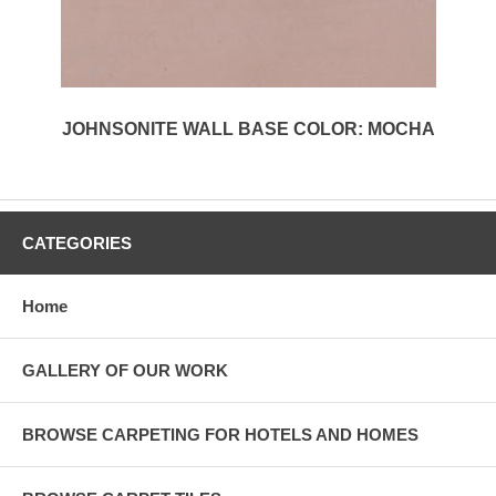
JOHNSONITE WALL BASE COLOR: MOCHA
CATEGORIES
Home
GALLERY OF OUR WORK
BROWSE CARPETING FOR HOTELS AND HOMES