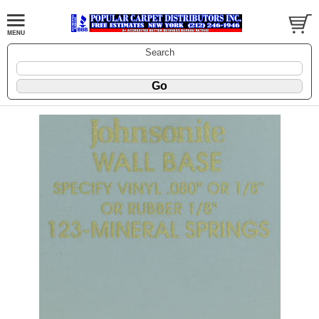
Search