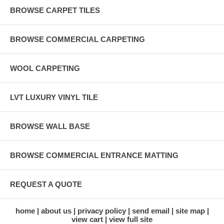
BROWSE CARPET TILES
BROWSE COMMERCIAL CARPETING
WOOL CARPETING
LVT LUXURY VINYL TILE
BROWSE WALL BASE
BROWSE COMMERCIAL ENTRANCE MATTING
REQUEST A QUOTE
home
about us
privacy policy
send email
site map
view cart
view full site