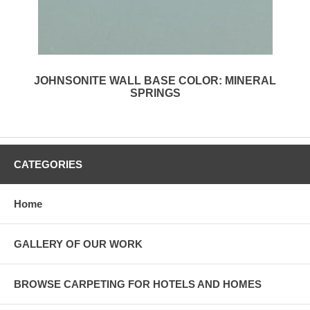
JOHNSONITE WALL BASE COLOR: MINERAL
SPRINGS
CATEGORIES
Home
GALLERY OF OUR WORK
BROWSE CARPETING FOR HOTELS AND HOMES