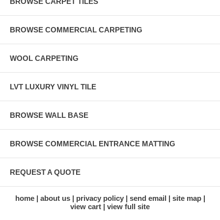
BROWSE CARPET TILES
BROWSE COMMERCIAL CARPETING
WOOL CARPETING
LVT LUXURY VINYL TILE
BROWSE WALL BASE
BROWSE COMMERCIAL ENTRANCE MATTING
REQUEST A QUOTE
home
about us
privacy policy
send email
site map
view cart
view full site