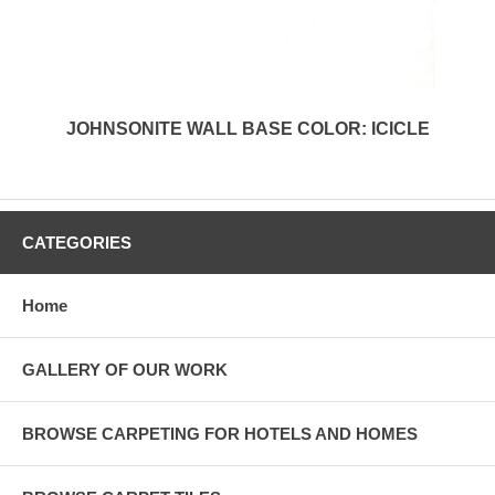
JOHNSONITE WALL BASE COLOR: ICICLE
CATEGORIES
Home
GALLERY OF OUR WORK
BROWSE CARPETING FOR HOTELS AND HOMES