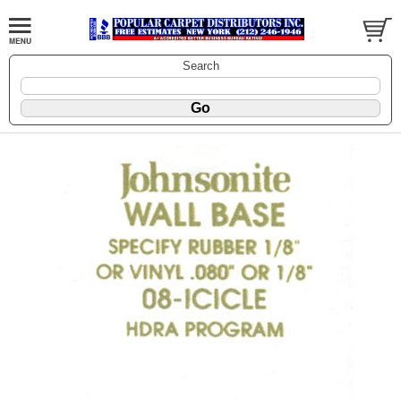
Search