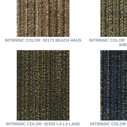
INTRINSIC COLOR: 00173 BEACH HAUS
INTRINSIC COLOR:
SHE
INTRINSIC COLOR: 00329 LA LA LAND
INTRINSIC COLOR: