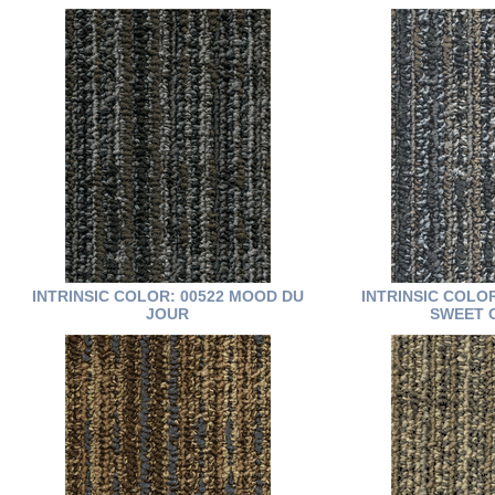
INTRINSIC COLOR: 00522 MOOD DU
INTRINSIC COLO
JOUR
SWEET 