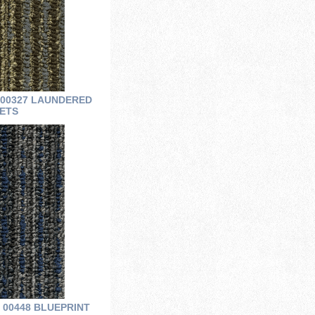
 00327 LAUNDERED
ETS
 00448 BLUEPRINT