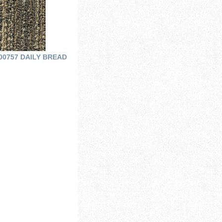
00757 DAILY BREAD