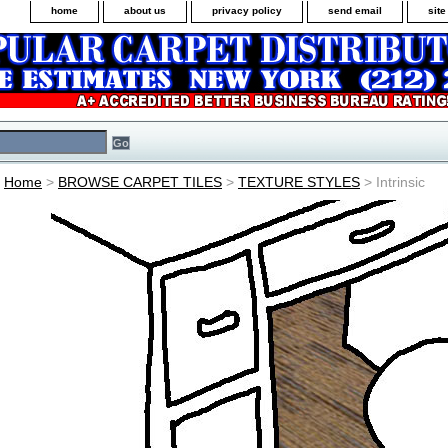
home
about us
privacy policy
send email
sit
Home
>
BROWSE CARPET TILES
>
TEXTURE STYLES
> Intrinsic