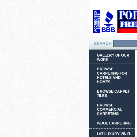
SEARCH
GALLERY OF OUR
WORK
BROWSE
CARPETING FOR
HOTELS AND
HOMES
BROWSE CARPET
TILES
BROWSE
COMMERCIAL
CARPETING
WOOL CARPETING
LVT LUXURY VINYL