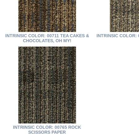
INTRINSIC COLOR: 00711 TEA CAKES &
INTRINSIC COLOR: 
CHOCOLATES, OH MY!
INTRINSIC COLOR: 00765 ROCK
SCISSORS PAPER