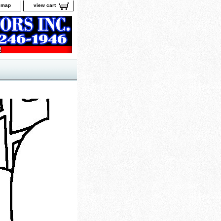
e map
view cart