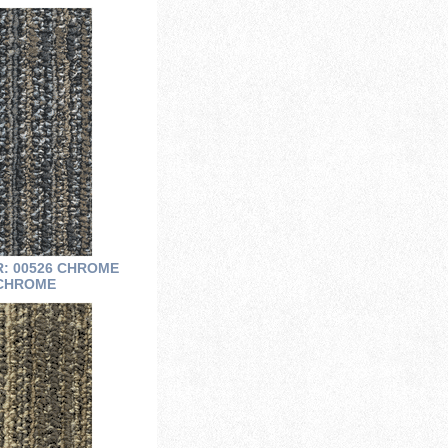
R: 00526 CHROME
CHROME