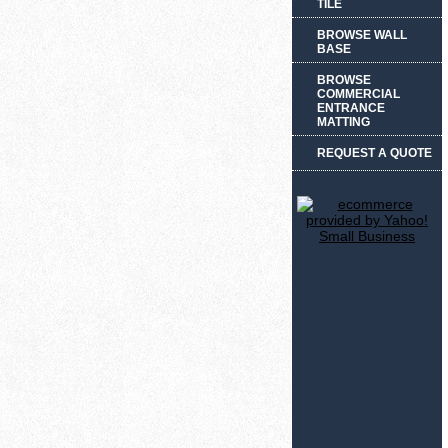
TILE
BROWSE WALL
BASE
BROWSE
COMMERCIAL
ENTRANCE
MATTING
REQUEST A QUOTE