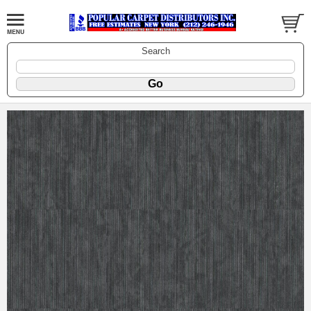
Search