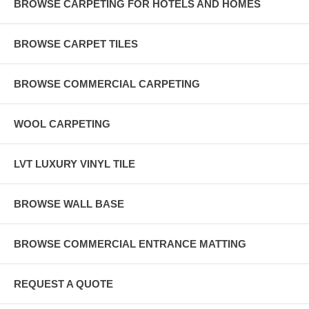
BROWSE CARPETING FOR HOTELS AND HOMES
BROWSE CARPET TILES
BROWSE COMMERCIAL CARPETING
WOOL CARPETING
LVT LUXURY VINYL TILE
BROWSE WALL BASE
BROWSE COMMERCIAL ENTRANCE MATTING
REQUEST A QUOTE