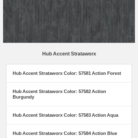
Hub Accent Strataworx
Hub Accent Strataworx Color: 57581 Action Forest
Hub Accent Strataworx Color: 57582 Action
Burgundy
Hub Accent Strataworx Color: 57583 Action Aqua
Hub Accent Strataworx Color: 57584 Action Blue