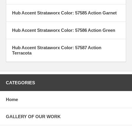
Hub Accent Strataworx Color: 57585 Action Garnet
Hub Accent Strataworx Color: 57586 Action Green
Hub Accent Strataworx Color: 57587 Action
Terracota
CATEGORIES
Home
GALLERY OF OUR WORK