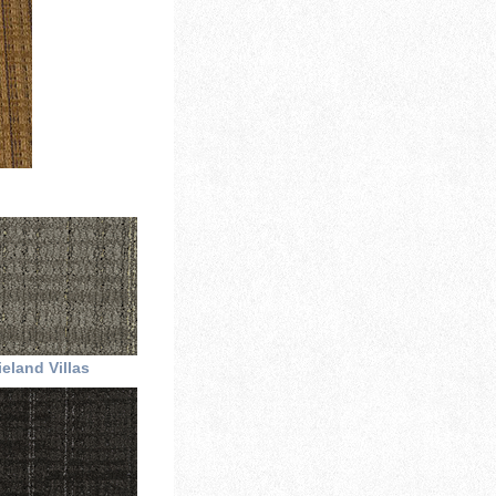
eland Villas