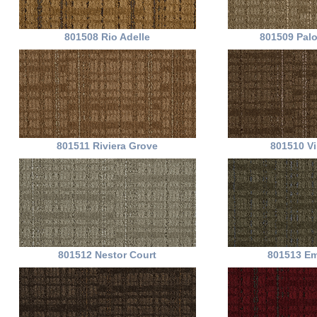
801508 Rio Adelle
801509 Pal
801511 Riviera Grove
801510 Vi
801512 Nestor Court
801513 Em