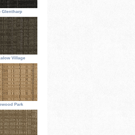
 Glentharp
alow Village
ewood Park