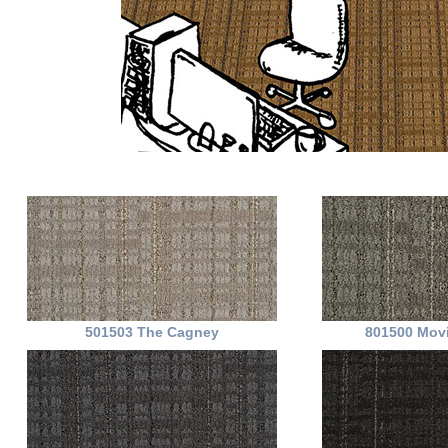
501503 The Cagney
801500 Movi