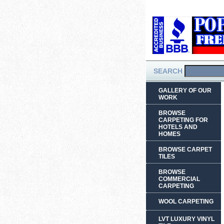
SEARCH
GALLERY OF OUR
WORK
BROWSE
CARPETING FOR
HOTELS AND
HOMES
BROWSE CARPET
TILES
BROWSE
COMMERCIAL
CARPETING
WOOL CARPETING
LVT LUXURY VINYL