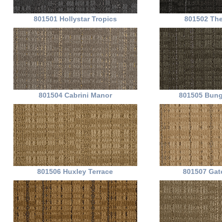
801501 Hollystar Tropics
801502 The
801504 Cabrini Manor
801505 Bung
801506 Huxley Terrace
801507 Gat