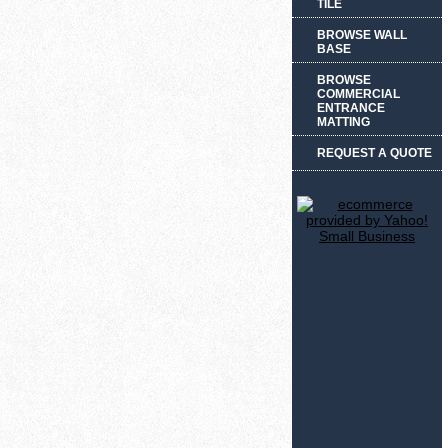
TILE
BROWSE WALL
BASE
BROWSE
COMMERCIAL
ENTRANCE
MATTING
REQUEST A QUOTE