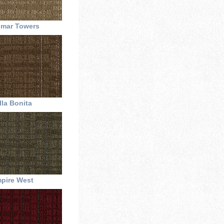
omar Towers
lla Bonita
pire West