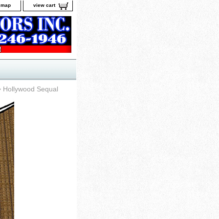
e map
view cart
 Hollywood Sequal