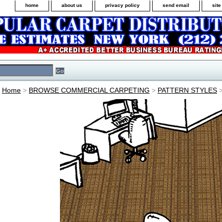
home
about us
privacy policy
send email
sit
Home
>
BROWSE COMMERCIAL CARPETING
>
PATTERN STYLES
>