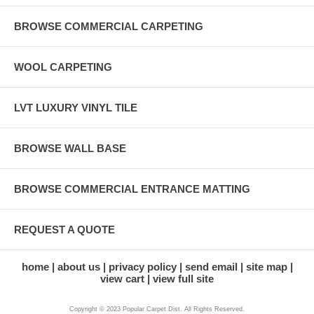
BROWSE COMMERCIAL CARPETING
WOOL CARPETING
LVT LUXURY VINYL TILE
BROWSE WALL BASE
BROWSE COMMERCIAL ENTRANCE MATTING
REQUEST A QUOTE
home
about us
privacy policy
send email
site map
view cart
view full site
Copyright © 2023 Popular Carpet Dist. All Rights Reserved.