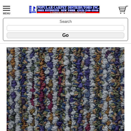
Search