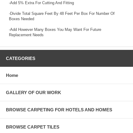
-Add 5% Extra For Cutting And Fitting
-Divide Total Square Feet By 48 Feet Per Box For Number Of
Boxes Needed
-Add However Many Boxes You May Want For Future
Replacement Needs
CATEGORIES
Home
GALLERY OF OUR WORK
BROWSE CARPETING FOR HOTELS AND HOMES
BROWSE CARPET TILES