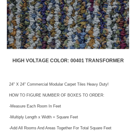
HIGH VOLTAGE COLOR: 00401 TRANSFORMER
24" X 24" Commercial Modular Carpet Tiles Heavy Duty!
HOW TO FIGURE NUMBER OF BOXES TO ORDER:
-Measure Each Room In Feet
-Multiply Length x Width = Square Feet
-Add All Rooms And Areas Together For Total Square Feet