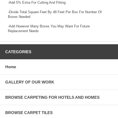
-Add 5% Extra For Cutting And Fitting
-Divide Total Square Feet By 48 Feet Per Box For Number Of
Boxes Needed
-Add However Many Boxes You May Want For Future
Replacement Needs
CATEGORIES
Home
GALLERY OF OUR WORK
BROWSE CARPETING FOR HOTELS AND HOMES
BROWSE CARPET TILES