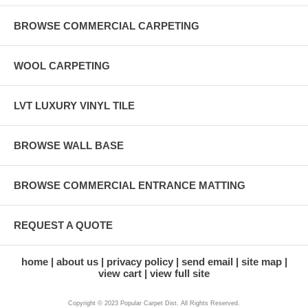
BROWSE COMMERCIAL CARPETING
WOOL CARPETING
LVT LUXURY VINYL TILE
BROWSE WALL BASE
BROWSE COMMERCIAL ENTRANCE MATTING
REQUEST A QUOTE
home
about us
privacy policy
send email
site map
view cart
view full site
Copyright © 2023 Popular Carpet Dist. All Rights Reserved.