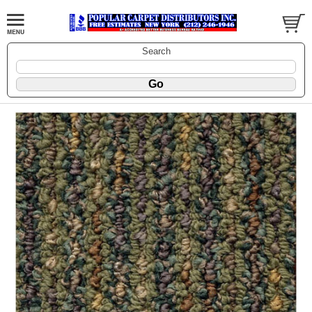
Search