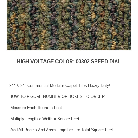
HIGH VOLTAGE COLOR: 00302 SPEED DIAL
24" X 24" Commercial Modular Carpet Tiles Heavy Duty!
HOW TO FIGURE NUMBER OF BOXES TO ORDER:
-Measure Each Room In Feet
-Multiply Length x Width = Square Feet
-Add All Rooms And Areas Together For Total Square Feet