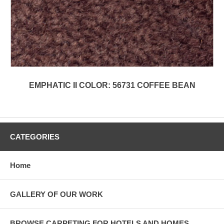
EMPHATIC II COLOR: 56731 COFFEE BEAN
CATEGORIES
Home
GALLERY OF OUR WORK
BROWSE CARPETING FOR HOTELS AND HOMES