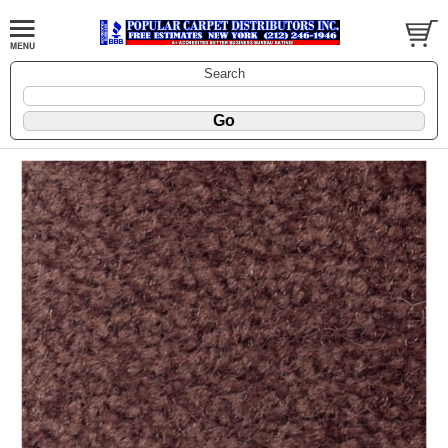
Search