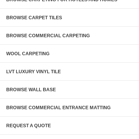
BROWSE CARPET TILES
BROWSE COMMERCIAL CARPETING
WOOL CARPETING
LVT LUXURY VINYL TILE
BROWSE WALL BASE
BROWSE COMMERCIAL ENTRANCE MATTING
REQUEST A QUOTE