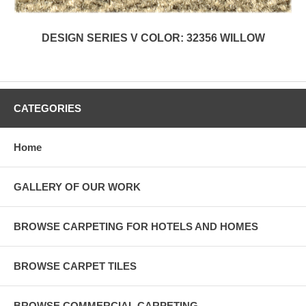
DESIGN SERIES V COLOR: 32356 WILLOW
CATEGORIES
Home
GALLERY OF OUR WORK
BROWSE CARPETING FOR HOTELS AND HOMES
BROWSE CARPET TILES
BROWSE COMMERCIAL CARPETING