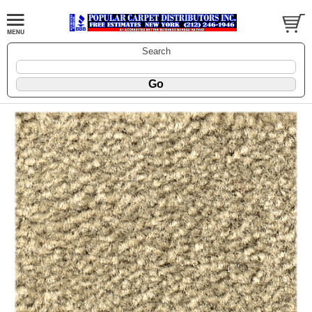
Search