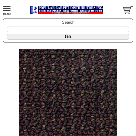
Search