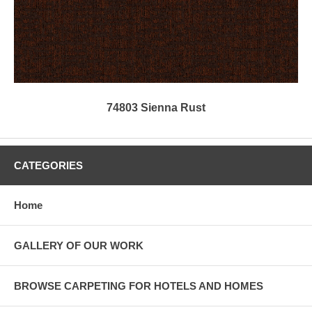
74803 Sienna Rust
CATEGORIES
Home
GALLERY OF OUR WORK
BROWSE CARPETING FOR HOTELS AND HOMES