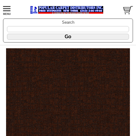
Search