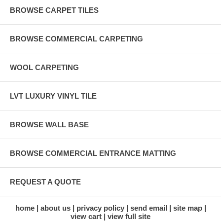
BROWSE CARPET TILES
BROWSE COMMERCIAL CARPETING
WOOL CARPETING
LVT LUXURY VINYL TILE
BROWSE WALL BASE
BROWSE COMMERCIAL ENTRANCE MATTING
REQUEST A QUOTE
home
about us
privacy policy
send email
site map
view cart
view full site