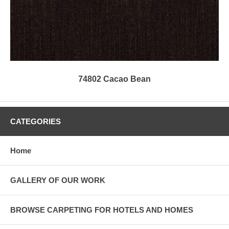
74802 Cacao Bean
CATEGORIES
Home
GALLERY OF OUR WORK
BROWSE CARPETING FOR HOTELS AND HOMES