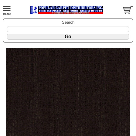
Search