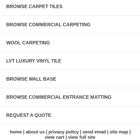
BROWSE CARPET TILES
BROWSE COMMERCIAL CARPETING
WOOL CARPETING
LVT LUXURY VINYL TILE
BROWSE WALL BASE
BROWSE COMMERCIAL ENTRANCE MATTING
REQUEST A QUOTE
home
about us
privacy policy
send email
site map
view cart
view full site