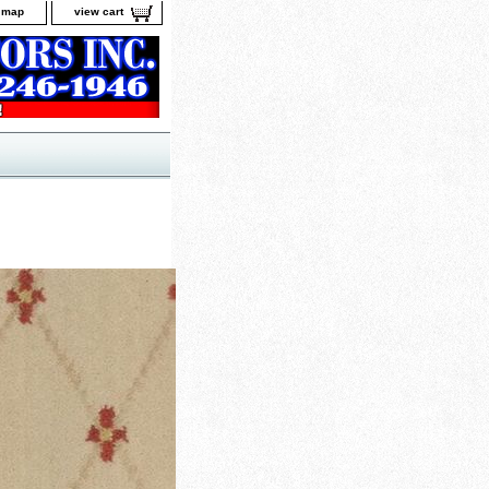
e map
view cart