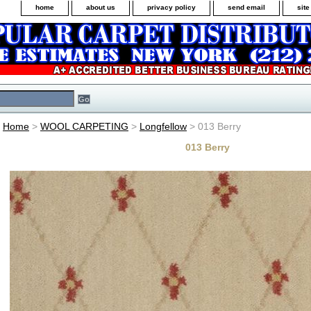
home
about us
privacy policy
send email
sit
Home
>
WOOL CARPETING
>
Longfellow
> 013 Berry
013 Berry