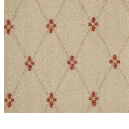
Item#
newitem4494404616