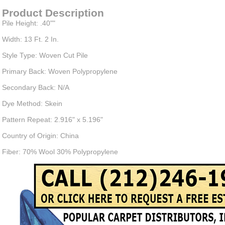
Product Description
Pile Height: .40""
Width: 13 Ft. 2 In.
Style Type: Woven Cut Pile
Primary Back: Woven Polypropylene
Secondary Back: N/A
Dye Method: Skein
Pattern Repeat: 2.916" x 5.196"
Country of Origin: China
Fiber: 70% Wool 30% Polypropylene