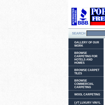
SEARCH
GALLERY OF OUR
WORK
BROWSE
CARPETING FOR
HOTELS AND
HOMES
BROWSE CARPET
TILES
BROWSE
COMMERCIAL
CARPETING
WOOL CARPETING
LVT LUXURY VINYL