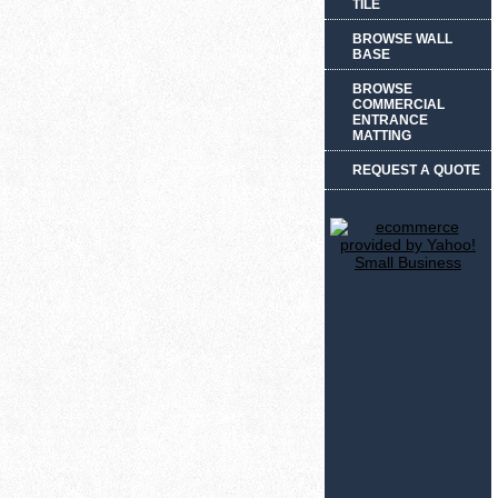
TILE
BROWSE WALL
BASE
BROWSE
COMMERCIAL
ENTRANCE
MATTING
REQUEST A QUOTE