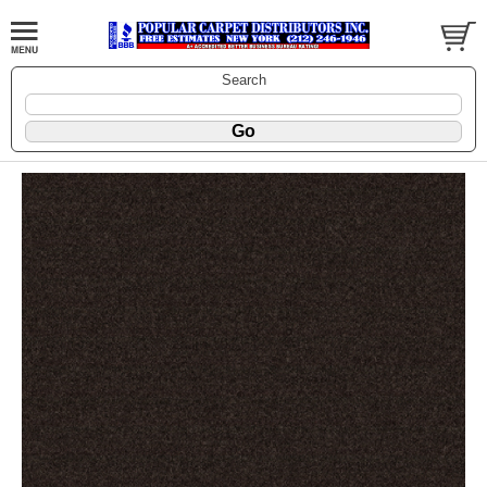
Search