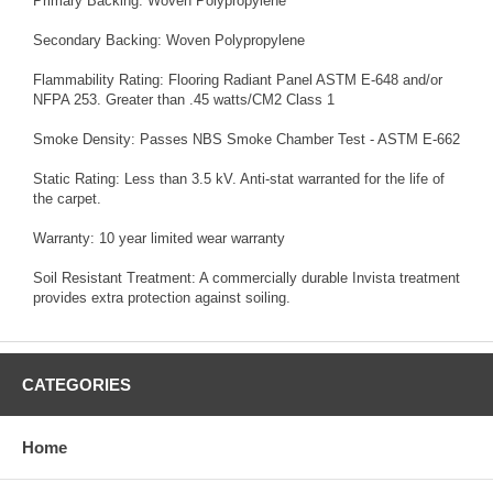
Primary Backing: Woven Polypropylene
Secondary Backing: Woven Polypropylene
Flammability Rating: Flooring Radiant Panel ASTM E-648 and/or
NFPA 253. Greater than .45 watts/CM2 Class 1
Smoke Density: Passes NBS Smoke Chamber Test - ASTM E-662
Static Rating: Less than 3.5 kV. Anti-stat warranted for the life of
the carpet.
Warranty: 10 year limited wear warranty
Soil Resistant Treatment: A commercially durable Invista treatment
provides extra protection against soiling.
CATEGORIES
Home