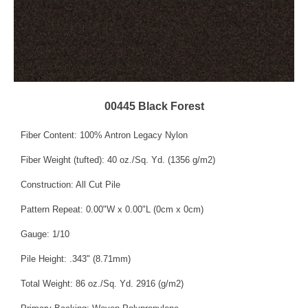
00445 Black Forest
Fiber Content: 100% Antron Legacy Nylon
Fiber Weight (tufted): 40 oz./Sq. Yd. (1356 g/m2)
Construction: All Cut Pile
Pattern Repeat: 0.00"W x 0.00"L (0cm x 0cm)
Gauge: 1/10
Pile Height: .343" (8.71mm)
Total Weight: 86 oz./Sq. Yd. 2916 (g/m2)