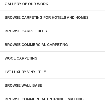
GALLERY OF OUR WORK
BROWSE CARPETING FOR HOTELS AND HOMES
BROWSE CARPET TILES
BROWSE COMMERCIAL CARPETING
WOOL CARPETING
LVT LUXURY VINYL TILE
BROWSE WALL BASE
BROWSE COMMERCIAL ENTRANCE MATTING