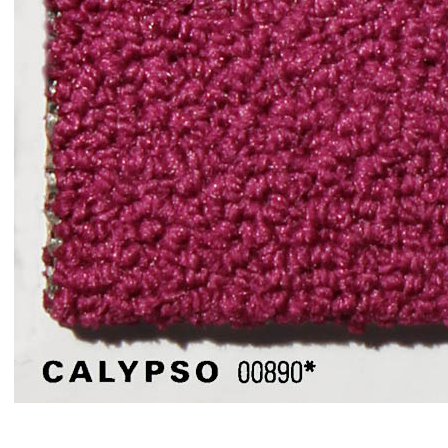
Item#
00890Calypso