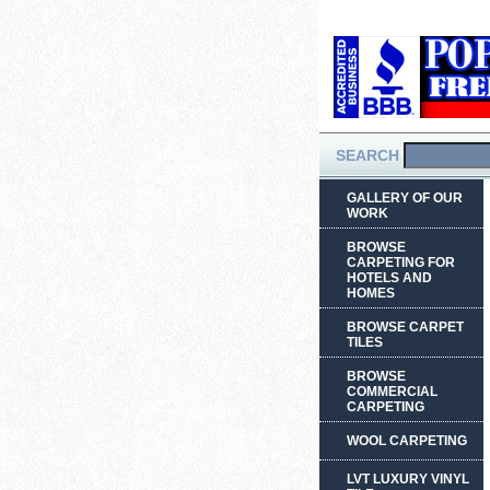
SEARCH
GALLERY OF OUR
WORK
BROWSE
CARPETING FOR
HOTELS AND
HOMES
BROWSE CARPET
TILES
BROWSE
COMMERCIAL
CARPETING
WOOL CARPETING
LVT LUXURY VINYL