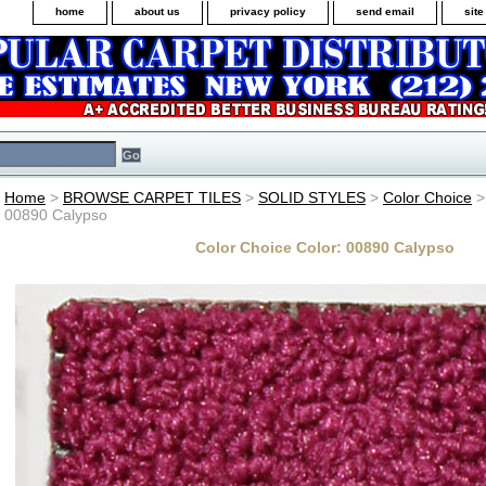
home
about us
privacy policy
send email
sit
Home
>
BROWSE CARPET TILES
>
SOLID STYLES
>
Color Choice
>
00890 Calypso
Color Choice Color: 00890 Calypso