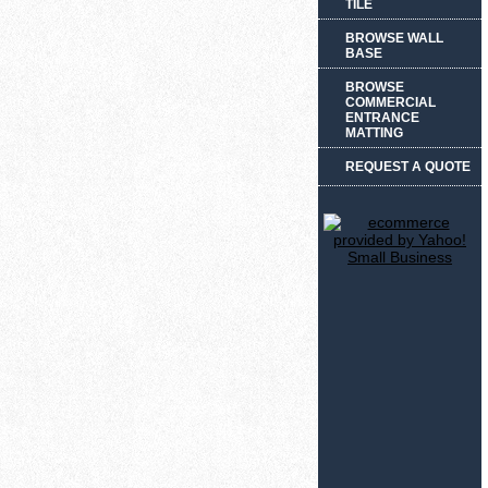
TILE
BROWSE WALL
BASE
BROWSE
COMMERCIAL
ENTRANCE
MATTING
REQUEST A QUOTE