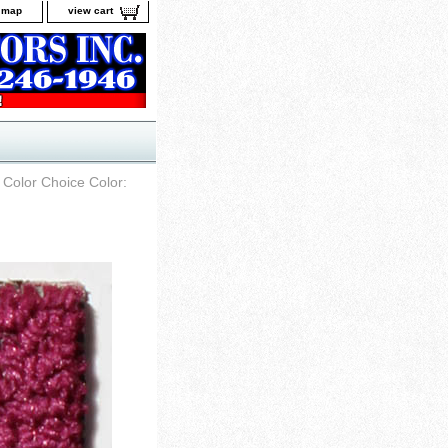
e map
view cart
 Color Choice Color: