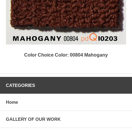
Color Choice Color: 00804 Mahogany
CATEGORIES
Home
GALLERY OF OUR WORK