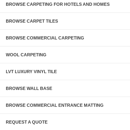
BROWSE CARPETING FOR HOTELS AND HOMES
BROWSE CARPET TILES
BROWSE COMMERCIAL CARPETING
WOOL CARPETING
LVT LUXURY VINYL TILE
BROWSE WALL BASE
BROWSE COMMERCIAL ENTRANCE MATTING
REQUEST A QUOTE