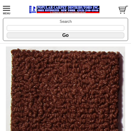
Search