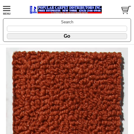
Search