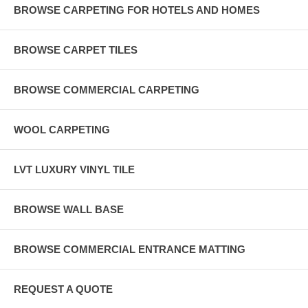
BROWSE CARPETING FOR HOTELS AND HOMES
BROWSE CARPET TILES
BROWSE COMMERCIAL CARPETING
WOOL CARPETING
LVT LUXURY VINYL TILE
BROWSE WALL BASE
BROWSE COMMERCIAL ENTRANCE MATTING
REQUEST A QUOTE