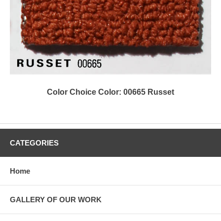
Color Choice Color: 00665 Russet
CATEGORIES
Home
GALLERY OF OUR WORK