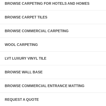
BROWSE CARPETING FOR HOTELS AND HOMES
BROWSE CARPET TILES
BROWSE COMMERCIAL CARPETING
WOOL CARPETING
LVT LUXURY VINYL TILE
BROWSE WALL BASE
BROWSE COMMERCIAL ENTRANCE MATTING
REQUEST A QUOTE