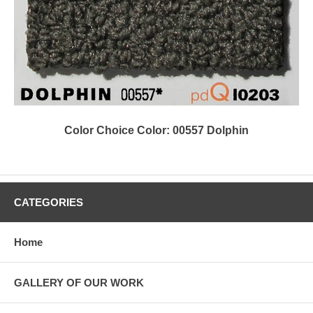
Color Choice Color: 00557 Dolphin
CATEGORIES
Home
GALLERY OF OUR WORK