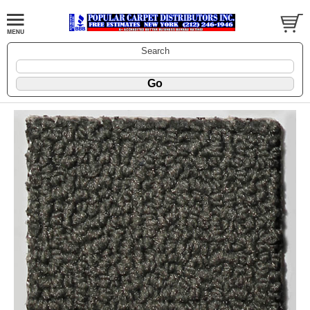
Search