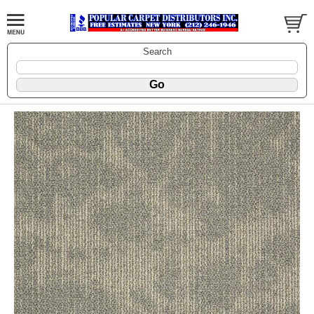
Search