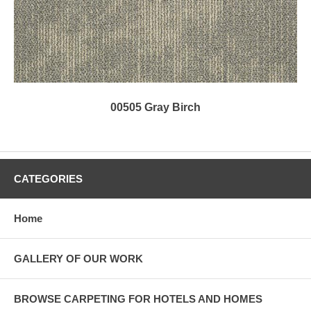
00505 Gray Birch
CATEGORIES
Home
GALLERY OF OUR WORK
BROWSE CARPETING FOR HOTELS AND HOMES