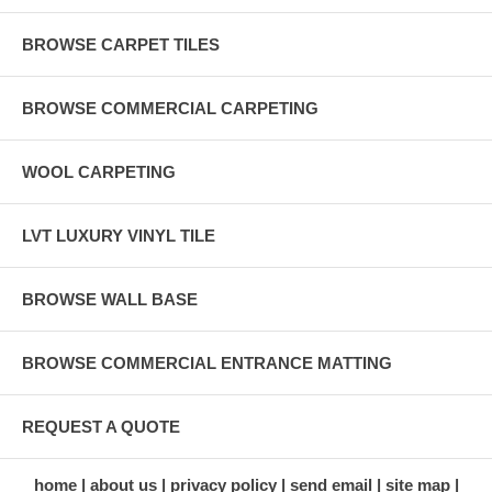
BROWSE CARPET TILES
BROWSE COMMERCIAL CARPETING
WOOL CARPETING
LVT LUXURY VINYL TILE
BROWSE WALL BASE
BROWSE COMMERCIAL ENTRANCE MATTING
REQUEST A QUOTE
home
about us
privacy policy
send email
site map