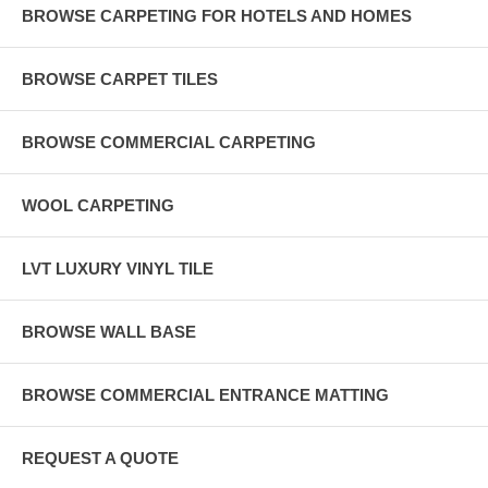
BROWSE CARPETING FOR HOTELS AND HOMES
BROWSE CARPET TILES
BROWSE COMMERCIAL CARPETING
WOOL CARPETING
LVT LUXURY VINYL TILE
BROWSE WALL BASE
BROWSE COMMERCIAL ENTRANCE MATTING
REQUEST A QUOTE