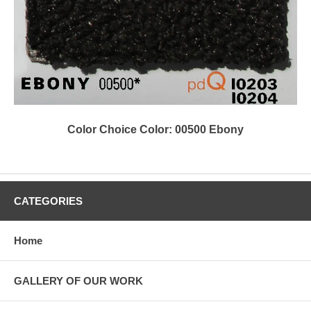
Color Choice Color: 00500 Ebony
CATEGORIES
Home
GALLERY OF OUR WORK