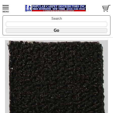
Search