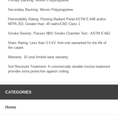
Primary Backing: Woven Polypropylene
Secondary Backing: Woven Polypropylene
Flammability Rating: Flooring Radiant Panel ASTM E-648 and/or
NFPA 253. Greater than .45 watts/CM2 Class 1
Smoke Density: Passes NBS Smoke Chamber Test - ASTM E-662
Static Rating: Less than 3.5 kV. Anti-stat warranted for the life of
the carpet.
Warranty: 10 year limited wear warranty
Soil Resistant Treatment: A commercially durable Invista treatment
provides extra protection against soiling.
CATEGORIES
Home