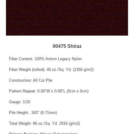
00475 Shiraz
Fiber Content: 100% Antron Legacy Nylon
Fiber Weight (tufted): 40 oz./Sq. Yd. (1356 g/m2)
Construction: All Cut Pile
Pattern Repeat: 0.00"W x 0.00"L (0cm x 0cm)
Gauge: 1/10
Pile Height: .343" (8.71mm)
Total Weight: 86 oz./Sq. Yd. 2916 (g/m2)