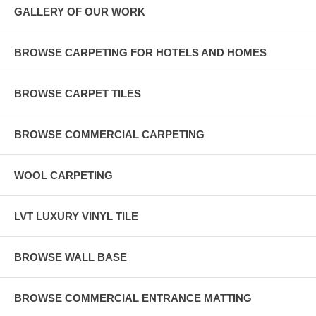
GALLERY OF OUR WORK
BROWSE CARPETING FOR HOTELS AND HOMES
BROWSE CARPET TILES
BROWSE COMMERCIAL CARPETING
WOOL CARPETING
LVT LUXURY VINYL TILE
BROWSE WALL BASE
BROWSE COMMERCIAL ENTRANCE MATTING