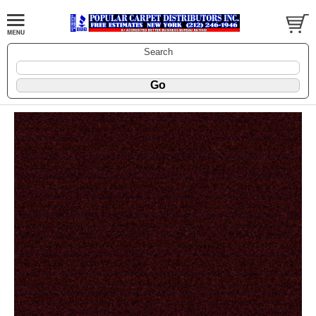
Search