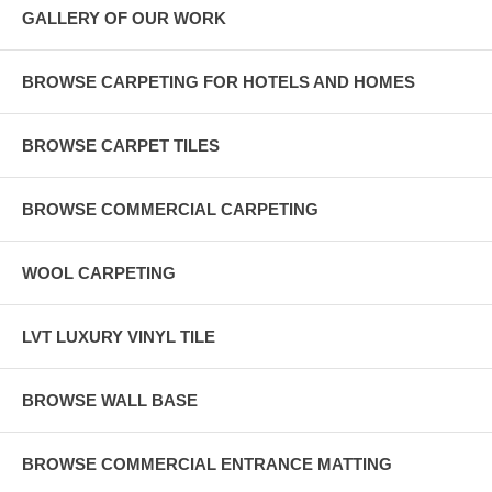
GALLERY OF OUR WORK
BROWSE CARPETING FOR HOTELS AND HOMES
BROWSE CARPET TILES
BROWSE COMMERCIAL CARPETING
WOOL CARPETING
LVT LUXURY VINYL TILE
BROWSE WALL BASE
BROWSE COMMERCIAL ENTRANCE MATTING