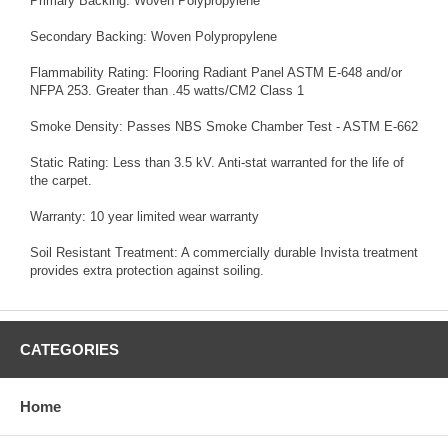
Primary Backing: Woven Polypropylene
Secondary Backing: Woven Polypropylene
Flammability Rating: Flooring Radiant Panel ASTM E-648 and/or
NFPA 253. Greater than .45 watts/CM2 Class 1
Smoke Density: Passes NBS Smoke Chamber Test - ASTM E-662
Static Rating: Less than 3.5 kV. Anti-stat warranted for the life of
the carpet.
Warranty: 10 year limited wear warranty
Soil Resistant Treatment: A commercially durable Invista treatment
provides extra protection against soiling.
CATEGORIES
Home