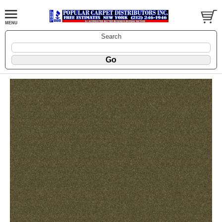
Search