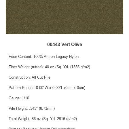
00443 Vert Olive
Fiber Content: 100% Antron Legacy Nylon
Fiber Weight (tufted): 40 oz./Sq. Yd. (1356 g/m2)
Construction: All Cut Pile
Pattern Repeat: 0.00"W x 0.00"L (0cm x 0cm)
Gauge: 1/10
Pile Height: .343" (8.71mm)
Total Weight: 86 oz./Sq. Yd. 2916 (g/m2)