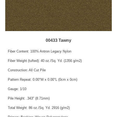
00433 Tawny
Fiber Content: 100% Antron Legacy Nylon
Fiber Weight (tufted): 40 oz./Sq. Yd. (1356 g/m2)
Construction: All Cut Pile
Pattern Repeat: 0.00"W x 0.00"L (0cm x 0cm)
Gauge: 1/10
Pile Height: .343" (8.71mm)
Total Weight: 86 oz./Sq. Yd. 2916 (g/m2)