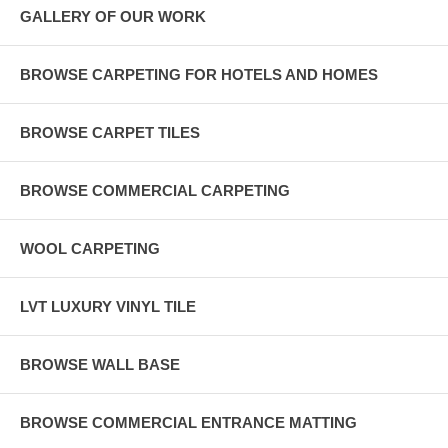
GALLERY OF OUR WORK
BROWSE CARPETING FOR HOTELS AND HOMES
BROWSE CARPET TILES
BROWSE COMMERCIAL CARPETING
WOOL CARPETING
LVT LUXURY VINYL TILE
BROWSE WALL BASE
BROWSE COMMERCIAL ENTRANCE MATTING