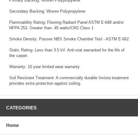
Primary Backing: Woven Polypropylene
Secondary Backing: Woven Polypropylene
Flammability Rating: Flooring Radiant Panel ASTM E-648 and/or
NFPA 253. Greater than .45 watts/CM2 Class 1
Smoke Density: Passes NBS Smoke Chamber Test - ASTM E-662
Static Rating: Less than 3.5 kV. Anti-stat warranted for the life of
the carpet.
Warranty: 10 year limited wear warranty
Soil Resistant Treatment: A commercially durable Invista treatment
provides extra protection against soiling.
CATEGORIES
Home