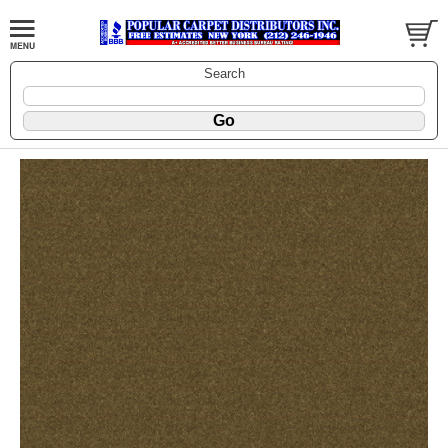
Search