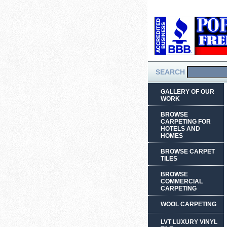
SEARCH
GALLERY OF OUR
WORK
BROWSE
CARPETING FOR
HOTELS AND
HOMES
BROWSE CARPET
TILES
BROWSE
COMMERCIAL
CARPETING
WOOL CARPETING
LVT LUXURY VINYL