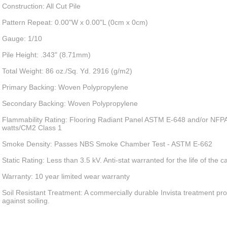
Construction: All Cut Pile
Pattern Repeat: 0.00"W x 0.00"L (0cm x 0cm)
Gauge: 1/10
Pile Height: .343" (8.71mm)
Total Weight: 86 oz./Sq. Yd. 2916 (g/m2)
Primary Backing: Woven Polypropylene
Secondary Backing: Woven Polypropylene
Flammability Rating: Flooring Radiant Panel ASTM E-648 and/or NFPA
watts/CM2 Class 1
Smoke Density: Passes NBS Smoke Chamber Test - ASTM E-662
Static Rating: Less than 3.5 kV. Anti-stat warranted for the life of the c
Warranty: 10 year limited wear warranty
Soil Resistant Treatment: A commercially durable Invista treatment pro
against soiling.