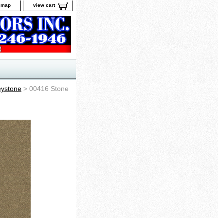
e map
view cart
ystone
> 00416 Stone