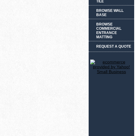
TILE
BROWSE WALL
BASE
BROWSE
COMMERCIAL
ENTRANCE
MATTING
REQUEST A QUOTE