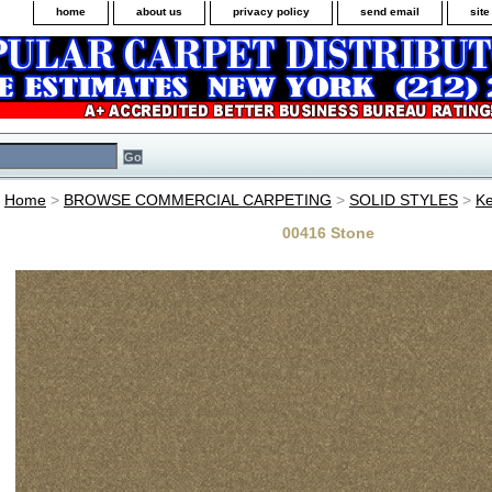
home
about us
privacy policy
send email
sit
Home
>
BROWSE COMMERCIAL CARPETING
>
SOLID STYLES
>
Ke
00416 Stone