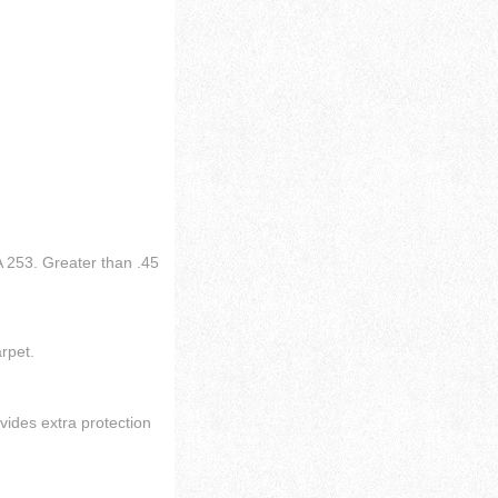
 253. Greater than .45
arpet.
vides extra protection