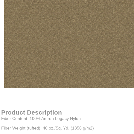
Item#
newitem2445542955
Product Description
Fiber Content: 100% Antron Legacy Nylon
Fiber Weight (tufted): 40 oz./Sq. Yd. (1356 g/m2)