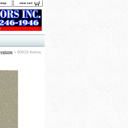
e map
view cart
ystone
> 00415 Avena