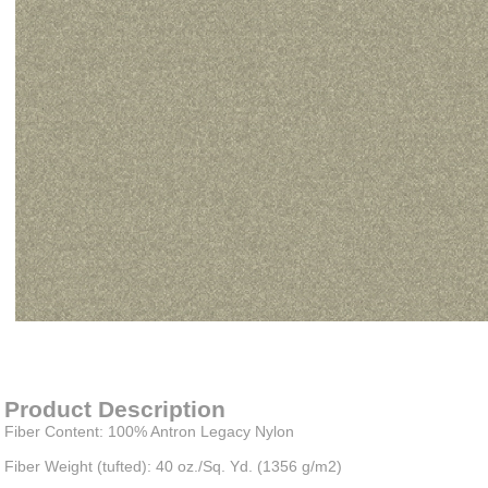
Item#
newitem2445542931
Product Description
Fiber Content: 100% Antron Legacy Nylon
Fiber Weight (tufted): 40 oz./Sq. Yd. (1356 g/m2)