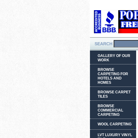
SEARCH
GALLERY OF OUR
WORK
BROWSE
CARPETING FOR
HOTELS AND
HOMES
BROWSE CARPET
TILES
BROWSE
COMMERCIAL
CARPETING
WOOL CARPETING
LVT LUXURY VINYL