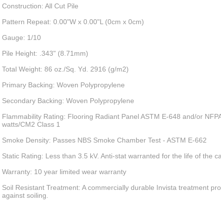
Construction: All Cut Pile
Pattern Repeat: 0.00"W x 0.00"L (0cm x 0cm)
Gauge: 1/10
Pile Height: .343" (8.71mm)
Total Weight: 86 oz./Sq. Yd. 2916 (g/m2)
Primary Backing: Woven Polypropylene
Secondary Backing: Woven Polypropylene
Flammability Rating: Flooring Radiant Panel ASTM E-648 and/or NFPA
watts/CM2 Class 1
Smoke Density: Passes NBS Smoke Chamber Test - ASTM E-662
Static Rating: Less than 3.5 kV. Anti-stat warranted for the life of the c
Warranty: 10 year limited wear warranty
Soil Resistant Treatment: A commercially durable Invista treatment pro
against soiling.