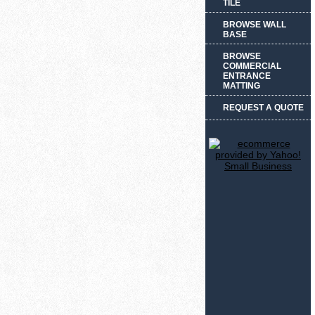
TILE
BROWSE WALL
BASE
BROWSE
COMMERCIAL
ENTRANCE
MATTING
REQUEST A QUOTE