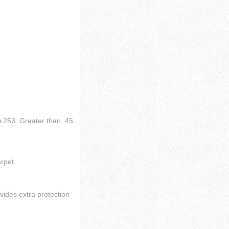
 253. Greater than .45
arpet.
vides extra protection