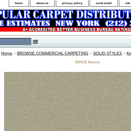
home
about us
privacy policy
send email
sit
Home
>
BROWSE COMMERCIAL CARPETING
>
SOLID STYLES
>
Ke
00415 Avena