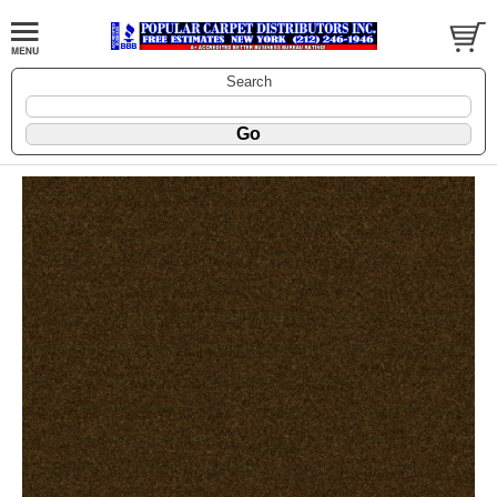
Search