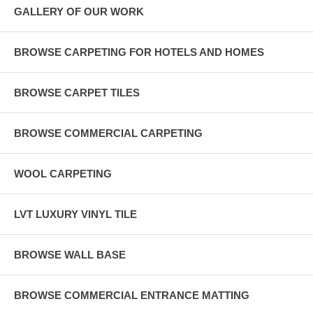
GALLERY OF OUR WORK
BROWSE CARPETING FOR HOTELS AND HOMES
BROWSE CARPET TILES
BROWSE COMMERCIAL CARPETING
WOOL CARPETING
LVT LUXURY VINYL TILE
BROWSE WALL BASE
BROWSE COMMERCIAL ENTRANCE MATTING