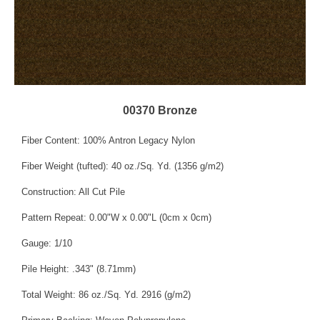
00370 Bronze
Fiber Content: 100% Antron Legacy Nylon
Fiber Weight (tufted): 40 oz./Sq. Yd. (1356 g/m2)
Construction: All Cut Pile
Pattern Repeat: 0.00"W x 0.00"L (0cm x 0cm)
Gauge: 1/10
Pile Height: .343" (8.71mm)
Total Weight: 86 oz./Sq. Yd. 2916 (g/m2)