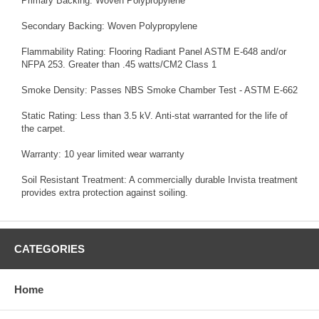
Primary Backing: Woven Polypropylene
Secondary Backing: Woven Polypropylene
Flammability Rating: Flooring Radiant Panel ASTM E-648 and/or
NFPA 253. Greater than .45 watts/CM2 Class 1
Smoke Density: Passes NBS Smoke Chamber Test - ASTM E-662
Static Rating: Less than 3.5 kV. Anti-stat warranted for the life of
the carpet.
Warranty: 10 year limited wear warranty
Soil Resistant Treatment: A commercially durable Invista treatment
provides extra protection against soiling.
CATEGORIES
Home