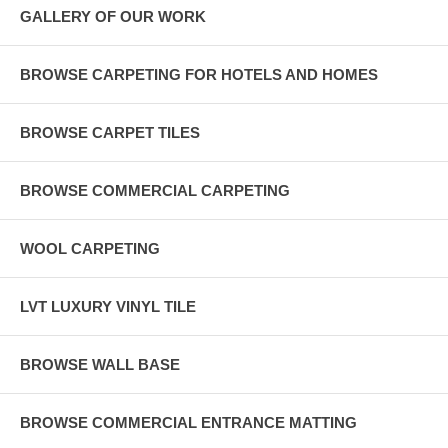
GALLERY OF OUR WORK
BROWSE CARPETING FOR HOTELS AND HOMES
BROWSE CARPET TILES
BROWSE COMMERCIAL CARPETING
WOOL CARPETING
LVT LUXURY VINYL TILE
BROWSE WALL BASE
BROWSE COMMERCIAL ENTRANCE MATTING