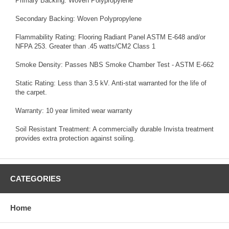
Primary Backing: Woven Polypropylene
Secondary Backing: Woven Polypropylene
Flammability Rating: Flooring Radiant Panel ASTM E-648 and/or
NFPA 253. Greater than .45 watts/CM2 Class 1
Smoke Density: Passes NBS Smoke Chamber Test - ASTM E-662
Static Rating: Less than 3.5 kV. Anti-stat warranted for the life of
the carpet.
Warranty: 10 year limited wear warranty
Soil Resistant Treatment: A commercially durable Invista treatment
provides extra protection against soiling.
CATEGORIES
Home