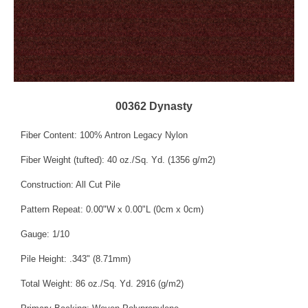
00362 Dynasty
Fiber Content: 100% Antron Legacy Nylon
Fiber Weight (tufted): 40 oz./Sq. Yd. (1356 g/m2)
Construction: All Cut Pile
Pattern Repeat: 0.00"W x 0.00"L (0cm x 0cm)
Gauge: 1/10
Pile Height: .343" (8.71mm)
Total Weight: 86 oz./Sq. Yd. 2916 (g/m2)