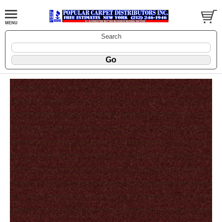
Search