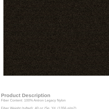
Item#
newitem1445541144
Product Description
Fiber Content: 100% Antron Legacy Nylon
Fiber Weight (tufted): 40 oz./Sq. Yd. (1356 g/m2)