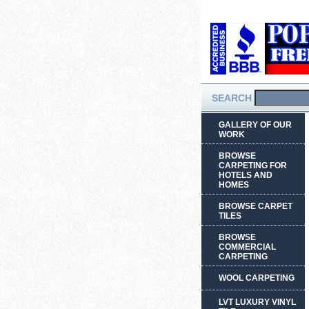
SEARCH
GALLERY OF OUR
WORK
BROWSE
CARPETING FOR
HOTELS AND
HOMES
BROWSE CARPET
TILES
BROWSE
COMMERCIAL
CARPETING
WOOL CARPETING
LVT LUXURY VINYL