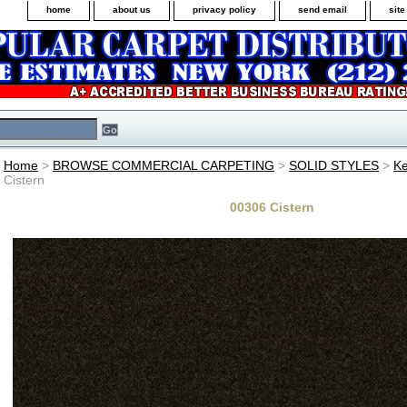
home
about us
privacy policy
send email
sit
Home
>
BROWSE COMMERCIAL CARPETING
>
SOLID STYLES
>
Ke
Cistern
00306 Cistern