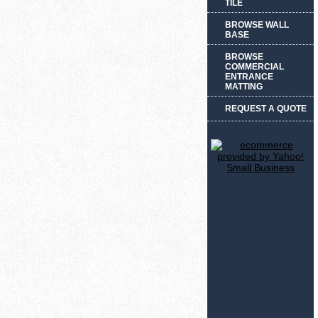
TILE
BROWSE WALL
BASE
BROWSE
COMMERCIAL
ENTRANCE
MATTING
REQUEST A QUOTE