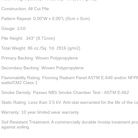
Construction: All Cut Pile
Pattern Repeat: 0.00"W x 0.00"L (0cm x 0cm)
Gauge: 1/10
Pile Height: .343" (8.71mm)
Total Weight: 86 oz./Sq. Yd. 2916 (g/m2)
Primary Backing: Woven Polypropylene
Secondary Backing: Woven Polypropylene
Flammability Rating: Flooring Radiant Panel ASTM E-648 and/or NFPA
watts/CM2 Class 1
Smoke Density: Passes NBS Smoke Chamber Test - ASTM E-662
Static Rating: Less than 3.5 kV. Anti-stat warranted for the life of the c
Warranty: 10 year limited wear warranty
Soil Resistant Treatment: A commercially durable Invista treatment pro
against soiling.