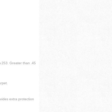
 253. Greater than .45
arpet.
vides extra protection