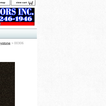
e map
view cart
ystone
> 00306