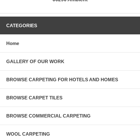
CATEGORIES
Home
GALLERY OF OUR WORK
BROWSE CARPETING FOR HOTELS AND HOMES
BROWSE CARPET TILES
BROWSE COMMERCIAL CARPETING
WOOL CARPETING