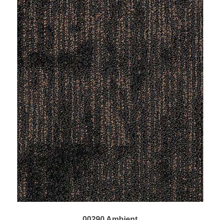
00290 Ambient