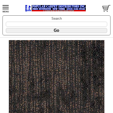
Search