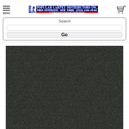
Search