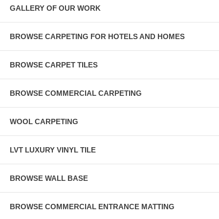
GALLERY OF OUR WORK
BROWSE CARPETING FOR HOTELS AND HOMES
BROWSE CARPET TILES
BROWSE COMMERCIAL CARPETING
WOOL CARPETING
LVT LUXURY VINYL TILE
BROWSE WALL BASE
BROWSE COMMERCIAL ENTRANCE MATTING