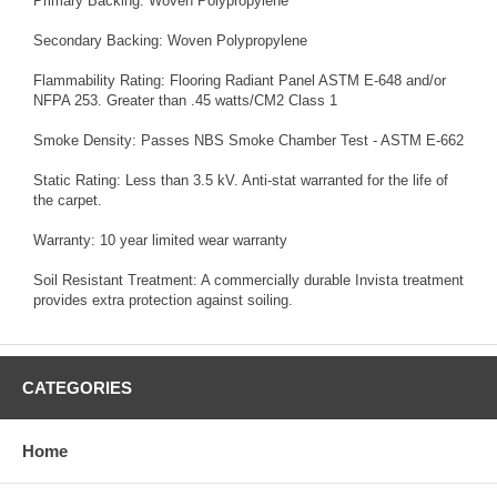
Primary Backing: Woven Polypropylene
Secondary Backing: Woven Polypropylene
Flammability Rating: Flooring Radiant Panel ASTM E-648 and/or
NFPA 253. Greater than .45 watts/CM2 Class 1
Smoke Density: Passes NBS Smoke Chamber Test - ASTM E-662
Static Rating: Less than 3.5 kV. Anti-stat warranted for the life of
the carpet.
Warranty: 10 year limited wear warranty
Soil Resistant Treatment: A commercially durable Invista treatment
provides extra protection against soiling.
CATEGORIES
Home