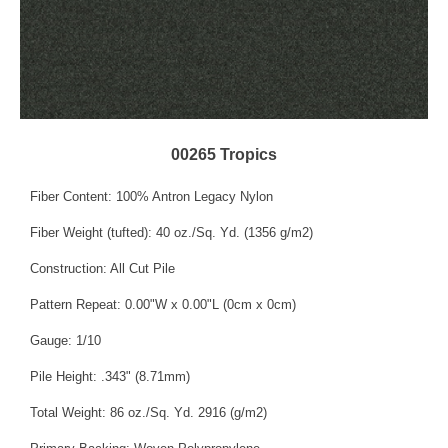
00265 Tropics
Fiber Content: 100% Antron Legacy Nylon
Fiber Weight (tufted): 40 oz./Sq. Yd. (1356 g/m2)
Construction: All Cut Pile
Pattern Repeat: 0.00"W x 0.00"L (0cm x 0cm)
Gauge: 1/10
Pile Height: .343" (8.71mm)
Total Weight: 86 oz./Sq. Yd. 2916 (g/m2)